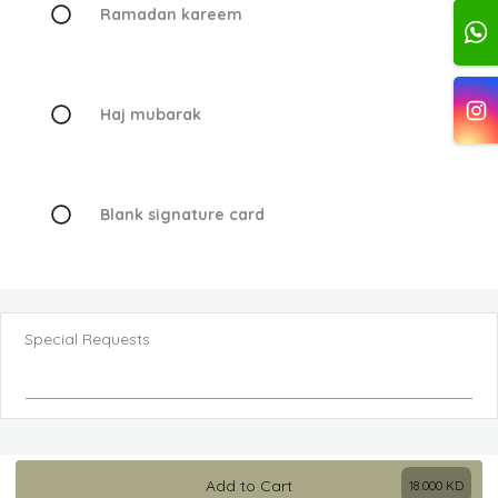
Ramadan kareem
Haj mubarak
Blank signature card
Special Requests
Add to Cart
18.000
KD