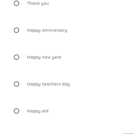
Thank you
Happy anniversary
Happy new year
Happy teachers day
Happy eid