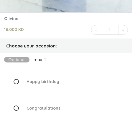
Olivine
18.000 KD
1
Choose your occasion:
Optional
max: 1
Happy birthday
Congratulations