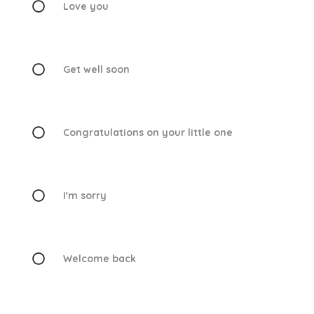
Love you
Get well soon
Congratulations on your little one
I'm sorry
Welcome back